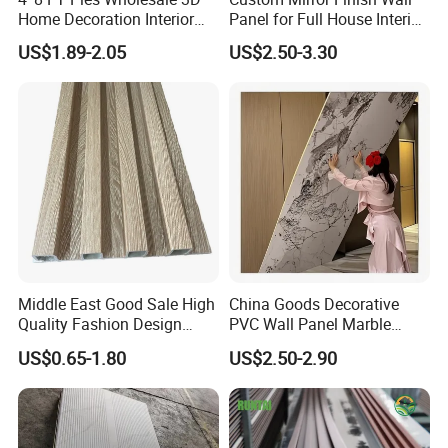
Home Decoration Interior
Panel for Full House Interior
Decorative WPC Wall Plastic
Fit out
US$1.89-2.05
US$2.50-3.30
Panel
Middle East Good Sale High
China Goods Decorative
Quality Fashion Design
PVC Wall Panel Marble
WPC/PVC /Plastic
Sheet Waterproof Marble
US$0.65-1.80
US$2.50-2.90
Decoration Fluted
Panel
Panel/Board/ Sheet for
Interior Wall Material