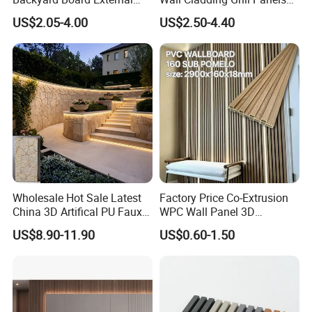
A: Warmly welcome. Once we have your schedule, we will
Composite WPC Outdoor
for Outdoor WPC Fluted
US$2.05-4.00
US$2.50-4.40
arrange the professional sales team to follow up your case.
Wooden Exterior Panel WPC
Wall Panel
Wall Cladding
Q5 MOQ
A:100pcs
Wholesale Hot Sale Latest
Factory Price Co-Extrusion
China 3D Artifical PU Faux
WPC Wall Panel 3D
Stone Exterior Wall
Teak/Oak Wood Grain
US$8.90-11.90
US$0.60-1.50
Decorative New Decoration
Waterproof Fireproof
Construction Building
Formaldehyde Free for Villa
Material for Villa Garden
Interior