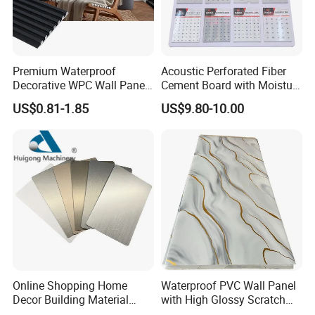
Premium Waterproof
Acoustic Perforated Fiber
Decorative WPC Wall Panels
Cement Board with Moisture
for Modern Bathroom
Resistant Properties for
US$0.81-1.85
US$9.80-10.00
Interior Decoration
Ceilings
Our Advantages
Online Shopping Home
Waterproof PVC Wall Panel
Decor Building Material
with High Glossy Scratch
Interior Flexible PVC WPC
Resistant