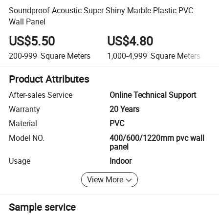
Soundproof Acoustic Super Shiny Marble Plastic PVC
Wall Panel
US$5.50
US$4.80
200-999
Square Meters
1,000-4,999
Square Meters
Product Attributes
After-sales Service
Online Technical Support
Warranty
20 Years
Material
PVC
Model NO.
400/600/1220mm pvc wall
panel
Usage
Indoor
View More
Sample service