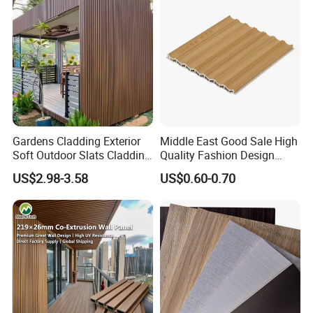
Gardens Cladding Exterior
Middle East Good Sale High
Soft Outdoor Slats Cladding
Quality Fashion Design
3D Decoration UV Exterior
WPC/PVC /Plastic
US$2.98-3.58
US$0.60-0.70
Plastic Composite Cladding
Decoration Fluted
WPC Wall Panel
Panel/Board/ Sheet for
Interior Wall Panel