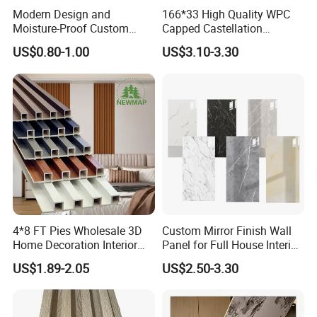
Modern Design and
166*33 High Quality WPC
Moisture-Proof Custom
Capped Castellation
Factory Interior WPC Fence
Cladding Wall Panel
US$0.80-1.00
US$3.10-3.30
WPC Wall Panel Indoor WPC
Construction Building
Board Sheet Wall Panel PVC
Material
Great Wall Panels
4*8 FT Pies Wholesale 3D
Custom Mirror Finish Wall
Home Decoration Interior
Panel for Full House Interior
Company Profile
Decorative WPC Wall Plastic
Fit out
US$1.89-2.05
US$2.50-3.30
Panel
Henan Lanke uPVC Profiles Co.,Ltd was
established in 1997
. Our
company is specialized in manufacturing uPVC plastic profiles for