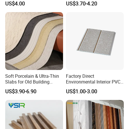
US$4.00
US$3.70-4.20
3D Wall Panel Glossy
Marble Pet Matel Bamboo
Fiber Board Charcoal
Carbon Crystal Ceiling
Soft Porcelain & Ultra-Thin
Factory Direct
Slabs for Old Building
Environmental Interior PVC
Exterior Upgrade Flexible
Panel 200mm Ceiling Board
US$3.90-6.90
US$1.00-3.00
Stone