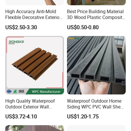
High Accuracy Anti-Mold
Best Price Building Material
Flexible Decorative Exterior
3D Wood Plastic Composite
Interior WPC Wall Panel for
Fluted Decorative Acoustic
US$2.50-3.30
US$0.50-0.80
Office Reception Area
Ceiling Interior/Exterior
PVC/WPC Wall Panel
High Quality Waterproof
Waterproof Outdoor Home
Outdoor Exterior Wall
Siding WPC PVC Wall Sheet
Decorate 3D Wood Plastic
Panels for Exterior
US$3.72-4.10
US$1.20-1.75
Composite WPC Wall Panel
Decoration