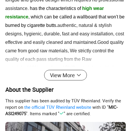
assistance.
has the characteristics of
high wear
resistance
, which can be called a wallboard that won't be
burned by cigarette butts.
authentic, natural & stylish
designs, hygienic, durable, fast and easy installation, cost
effective and easily cleaned and maintained.
Good quality
came from good raw materials, We strictly control the
quality of each pass starting from the Raw
materials.
100% use of good PVC material not with the
View More
dust and recycle materials . We offer more than hundreds
of colors , we also accept
customs color made, we have
About the Supplier
the quality inspection team and strong packing team for
This supplier has been audited by TÜV Rheinland. Verify the
safely shipping.
The company has introduced
report on
the official TÜV Rheinland website
with ID "
MIC-
advanced
high-precision 5D printing equipment
, which
ASI249075
". Items marked "
" are certified.
will meet customers' needs for wall quality
and
personalized customization
at the same time. The