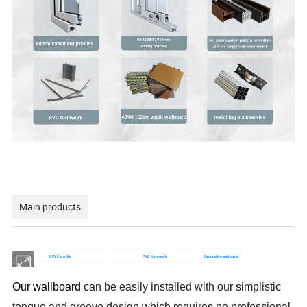
Main products
UPVC profile
PVC formwork
Decorative wall panel
Our wallboard
can be easily installed with our simplistic
tongue and groove design which requires no professional