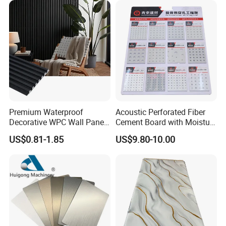
Premium Waterproof
Acoustic Perforated Fiber
Decorative WPC Wall Panels
Cement Board with Moisture
for Modern Bathroom
Resistant Properties for
US$0.81-1.85
US$9.80-10.00
Interior Decoration
Ceilings