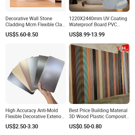
Decorative Wall Stone
1220X2440mm UV Coating
Cladding Mcm Flexible Clay
Waterproof Board PVC
Exterior Star-Moon Stone
Plastic Sheet Marble Effect
US$5.60-8.50
US$8.99-13.99
Panels Wall Cladding
Wall Panels for Bathroom
Flexible Tiles
Decoration
Related products
High Accuracy Anti-Mold
Best Price Building Material
Flexible Decorative Exterior
3D Wood Plastic Composite
Interior WPC Wall Panel for
Fluted Decorative Acoustic
US$2.50-3.30
US$0.50-0.80
Office Reception Area
Ceiling Interior/Exterior
PVC/WPC Wall Panel