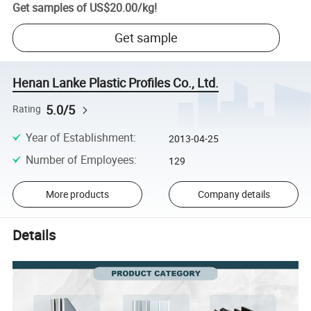
Get samples of
US$20.00
/
kg
!
Get sample
Henan Lanke Plastic Profiles Co., Ltd.
5.0/5
Rating
Year of Establishment
:
2013-04-25
Number of Employees
:
129
More products
Company details
Details