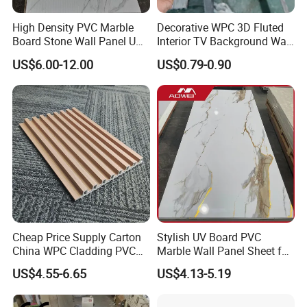
High Density PVC Marble
Decorative WPC 3D Fluted
Board Stone Wall Panel UV
Interior TV Background Wall
Plate Wall
Panel PVC Acoustic Wood
US$6.00-12.00
US$0.79-0.90
Cheap Price Supply Carton
Stylish UV Board PVC
China WPC Cladding PVC
Marble Wall Panel Sheet for
Wall UV Marble Sheet
Elegant Home Decor
US$4.55-6.65
US$4.13-5.19