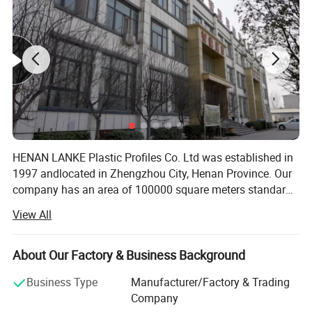
company pays attention to green environmental protection
and has been awarded the
green
building materials
logo.s.
HENAN LANKE Plastic Profiles Co. Ltd was established in
1997 andlocated in Zhengzhou City, Henan Province. Our
company has an area of 100000 square meters standard
manufacturing workshop, 60 advancedproduction lines,
View All
and several modern independent laboratories. Our
annuaoutput is 68 000 ton. With the introduction of
world's leading equipment andproduction processes, we
About Our Factory & Business Background
guarantee the quality and durability of every PVCproduct.
Business Type
Manufacturer/Factory & Trading
In addition, our company takes the full advantages of PVC
Company
productsand provides the colorful profiles to meet the