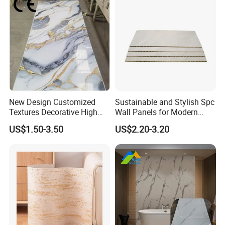
New Design Customized
Sustainable and Stylish Spc
Textures Decorative High
Wall Panels for Modern
Gloos PVC Metal Marble
Interiors
US$1.50-3.50
US$2.20-3.20
Sheet Laminated Marble
Packaging & Shipping
Wall Panel for Indoor