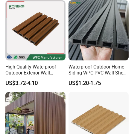
High Quality Waterproof
Waterproof Outdoor Home
Outdoor Exterior Wall
Siding WPC PVC Wall Sheet
Decorate 3D Wood Plastic
Panels for Exterior
US$3.72-4.10
US$1.20-1.75
Composite WPC Wall Panel
Decoration