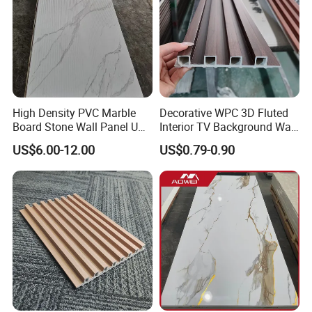
High Density PVC Marble
Decorative WPC 3D Fluted
Board Stone Wall Panel UV
Interior TV Background Wall
Plate Wall
Panel PVC Acoustic Wood
US$6.00-12.00
US$0.79-0.90