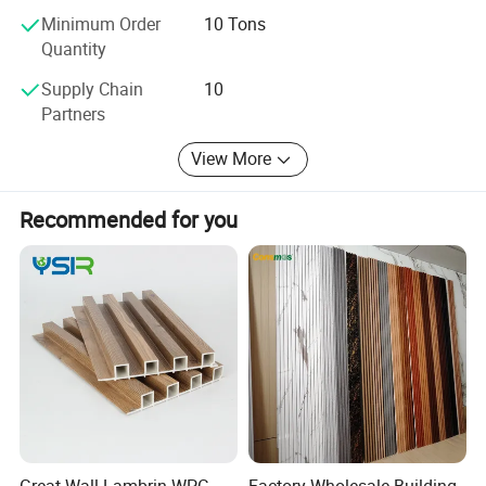
Quality is the life of our company, and we will be honest to
Minimum Order
10 Tons
theworldwide buyers. Welcome to visit our factory.
Quantity
Supply Chain
10
Partners
View More
Recommended for you
Great Wall Lambrin WPC
Factory Wholesale Building