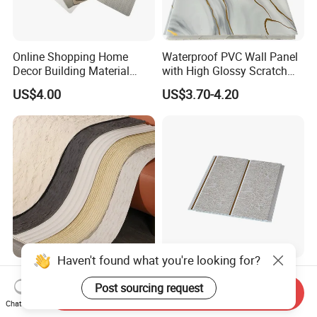
Online Shopping Home
Waterproof PVC Wall Panel
Decor Building Material
with High Glossy Scratch
Interior Flexible PVC WPC
Resistant
US$4.00
US$3.70-4.20
3D Wall Panel Glossy
Marble Pet Matel Bamboo
Fiber Board Charcoal
Carbon Crystal Ceiling
Haven't found what you're looking for?
Soft Porcelain & Ultra-Thin
Factory Direct
Slabs for Old Building
Environmental Interior PVC
Post sourcing request
Send Inquiry
Exterior Upgrade Flexible
Panel 200mm Ceiling Board
Chat Now
US$3.90-6.90
US$1.00-3.00
Stone