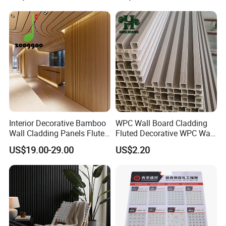
Interior Decorative Bamboo
WPC Wall Board Cladding
Wall Cladding Panels Fluted
Fluted Decorative WPC Wall
Bamboo Wall Panel
Panel
US$19.00-29.00
US$2.20