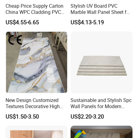
Cheap Price Supply Carton
Stylish UV Board PVC
China WPC Cladding PVC
Marble Wall Panel Sheet for
Wall UV Marble Sheet
Elegant Home Decor
US$4.55-6.65
US$4.13-5.19
New Design Customized
Sustainable and Stylish Spc
Textures Decorative High
Wall Panels for Modern
Gloos PVC Metal Marble
Interiors
US$1.50-3.50
US$2.20-3.20
Sheet Laminated Marble
Wall Panel for Indoor