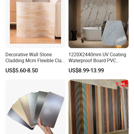
Decorative Wall Stone
1220X2440mm UV Coating
Cladding Mcm Flexible Clay
Waterproof Board PVC
Exterior Star-Moon Stone
Plastic Sheet Marble Effect
US$5.60-8.50
US$8.99-13.99
Panels Wall Cladding
Wall Panels for Bathroom
Flexible Tiles
Decoration