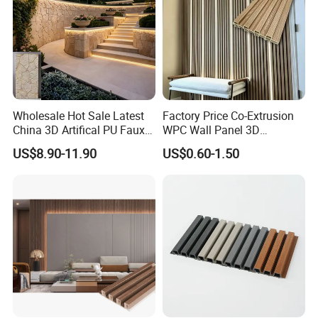
Wholesale Hot Sale Latest
Factory Price Co-Extrusion
China 3D Artifical PU Faux
WPC Wall Panel 3D
Stone Exterior Wall
Teak/Oak Wood Grain
US$8.90-11.90
US$0.60-1.50
Decorative New Decoration
Waterproof Fireproof
Construction Building
Formaldehyde Free for Villa
Material for Villa Garden
Interior