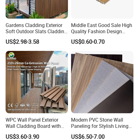
Gardens Cladding Exterior
Middle East Good Sale High
Soft Outdoor Slats Cladding
Quality Fashion Design
3D Decoration UV Exterior
WPC/PVC /Plastic
US$2.98-3.58
US$0.60-0.70
Plastic Composite Cladding
Decoration Fluted
WPC Wall Panel
Panel/Board/ Sheet for
Interior Wall Panel
WPC Wall Panel Exterior
Modern PVC Stone Wall
Wall Cladding Board with
Paneling for Stylish Living
Easy Install Insulation
Rooms
US$3.60-3.90
US$6.50-7.00
System