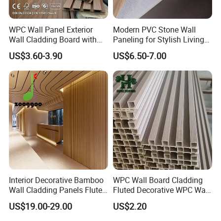
WPC Wall Panel Exterior
Modern PVC Stone Wall
Wall Cladding Board with
Paneling for Stylish Living
Easy Install Insulation
Rooms
US$3.60-3.90
US$6.50-7.00
System
Interior Decorative Bamboo
WPC Wall Board Cladding
Wall Cladding Panels Fluted
Fluted Decorative WPC Wall
Bamboo Wall Panel
Panel
US$19.00-29.00
US$2.20