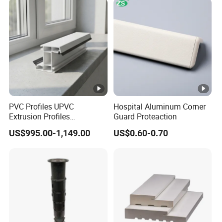
PVC Profiles UPVC
Hospital Aluminum Corner
Extrusion Profiles
Guard Proteaction
Manufacturer for Plastic
US$995.00-1,149.00
US$0.60-0.70
Window Frames