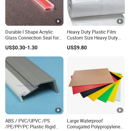
192 available colors.
Second, it offers exceptional UV
resistance, making it ideal for hot climates and
ensuring durability and longevity.
Durable I Shape Acrylic
Heavy Duty Plastic Film
Glass Connection Seal for
Custom Size Heavy Duty
Door Window Profile
Clear Plastic Film Sheeting
US$0.30-1.30
US$9.80
Accessories
10X100 Construction Film
Packaging & Shipping
Waterproof Builders Plastic
Film Roll for Construction
Company Profile
Henan Lanke uPVC Profiles Co., Ltd was established in
. Our company specializes in manufacturing top-
1997
quality uPVC plastic profiles for sophisticated window and
ABS / PVC/UPVC /PS
Large Waterproof
door systems, covering an impressive
.
2
area of 80,000
m
/PE/PP/PC Plastic Rigid
Corrugated Polypropylene