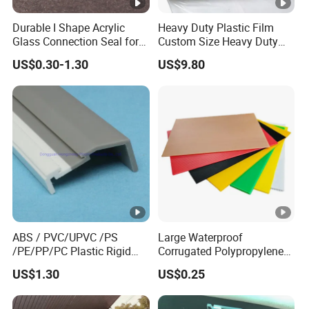
Durable I Shape Acrylic
Heavy Duty Plastic Film
Glass Connection Seal for
Custom Size Heavy Duty
Door Window Profile
Clear Plastic Film Sheeting
US$0.30-1.30
US$9.80
Accessories
10X100 Construction Film
Waterproof Builders Plastic
Film Roll for Construction
ABS / PVC/UPVC /PS
Large Waterproof
/PE/PP/PC Plastic Rigid
Corrugated Polypropylene
Extrusion Profile for
Plastic PP Coroplast Sheet
US$1.30
US$0.25
Refrigerator Parts
with Hollow Fluted Sheeting
for Printing Panels Board
Baords