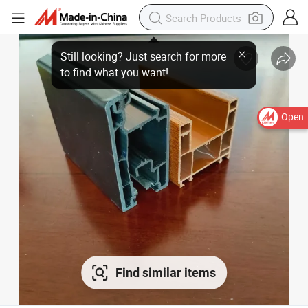
Still looking? Just search for more
to find what you want!
Open
Find similar items