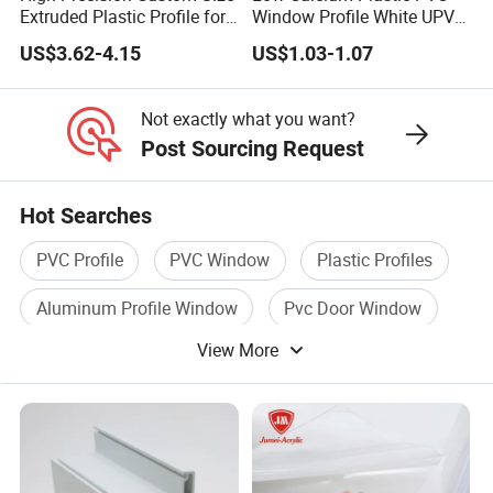
Extruded Plastic Profile for
Window Profile White UPVC
Building
Profile for Distributors
US$3.62-4.15
US$1.03-1.07
Not exactly what you want?
Post Sourcing Request
Hot Searches
PVC Profile
PVC Window
Plastic Profiles
Aluminum Profile Window
Pvc Door Window
View More
Door Profile