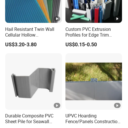
Hail Resistant Twin Wall
Custom PVC Extrusion
Cellular Hollow
Profiles for Edge Trim
Polycarbonate Sheet for
Decorative Finishing and
US$3.20-3.80
US$0.15-0.50
Warehouse Canopy
Industrial Applications
Durable Composite PVC
UPVC Hoarding
Sheet Pile for Seawall
Fence/Panels Construction
Protection Vietnam Market
Site Scaffold Fencing