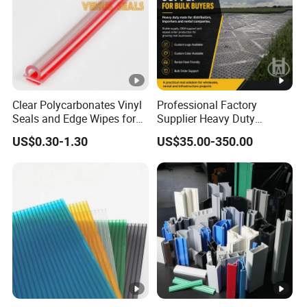
Brand
Product
White upvc profile, f
Categories
Series
Clear Polycarbonates Vinyl
Professional Factory
Color
Seals and Edge Wipes for
Supplier Heavy Duty
Shower Room with
Ground Mat 4X8 for
US$0.30-1.30
US$35.00-350.00
Adhesive Tape
Construction Machinery
Thickness
Style
Advantage
Water
Certificate
MOQ