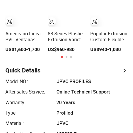
Doors
Materials
Americano Linea
88 Series Plastic
Popular Extrusion
PVC Ventanas De
Extrusion Variety
Custom Flexible
Termopanels
Sizes UPVC PVC
UPVC, PVC Door
US$1,600-1,700
US$960-980
US$940-1,030
Vinyl Patio Door
Window and Door
Profiles for
Profiles for
Frame Profile
Plastic Door
Window and Door
Frames
Quick Details
Model NO.:
UPVC PROFILES
After-sales Service:
Online Technical Support
Warranty:
20 Years
Type:
Profiled
Material:
UPVC