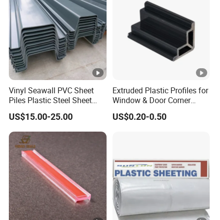
Vinyl Seawall PVC Sheet
Extruded Plastic Profiles for
Piles Plastic Steel Sheet
Window & Door Corner
Pile
Parts
US$15.00-25.00
US$0.20-0.50