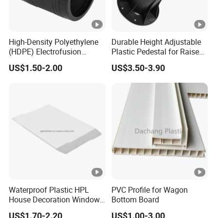
High-Density Polyethylene
Durable Height Adjustable
(HDPE) Electrofusion
Plastic Pedestal for Raised
Fittings Coupling (20mm-
Floor Use in Outdoor Marble
US$1.50-2.00
US$3.50-3.90
1000mm)
Waterproof Plastic HPL
PVC Profile for Wagon
House Decoration Window
Bottom Board
Frame PVC Louver Blade
US$1.70-2.20
US$1.00-3.00