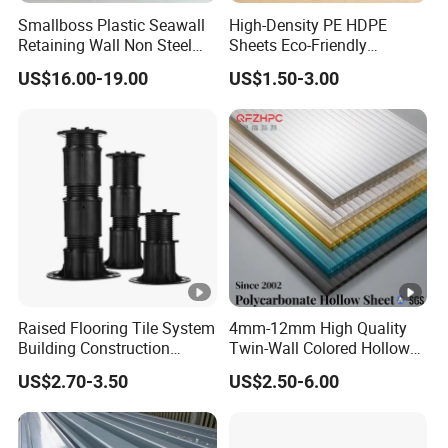
Smallboss Plastic Seawall
High-Density PE HDPE
Retaining Wall Non Steel
Sheets Eco-Friendly
Sheet Pile PVC Sheet Pile
UHMWPE Plastic Board
US$16.00-19.00
US$1.50-3.00
Raised Flooring Tile System
4mm-12mm High Quality
Building Construction
Twin-Wall Colored Hollow
Material Adjustable Floor
Polycarbonate Sheet
US$2.70-3.50
US$2.50-6.00
Support