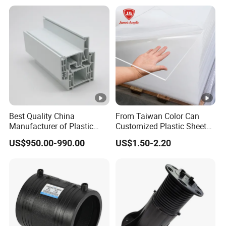
Best Quality China
From Taiwan Color Can
Manufacturer of Plastic
Customized Plastic Sheets
UPVC Extrusion Window
2mm Acrylic Sheet
US$950.00-990.00
US$1.50-2.20
Profile with PVC Material