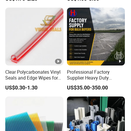
Mould
Clear Polycarbonates Vinyl
Professional Factory
Seals and Edge Wipes for
Supplier Heavy Duty
Shower Room with
Ground Mat 4X8 for
US$0.30-1.30
US$35.00-350.00
Adhesive Tape
Construction Machinery