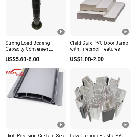
Q5
: What is the Minimum Order Quantity (MOQ)?
A: Typically, the MOQ is 10 tons. However, we can discuss
and adjust quantities according to your specific needs.
We warmly welcome you to visit our factory and
experience our quality and service firsthand!
Strong Load Bearing
Child-Safe PVC Door Jamb
Capacity Convenient
with Fireproof Features
Installation Firm Raised
US$5.60-6.00
US$1.00-2.00
Floor Joist Adjustable
Pedestal
High Precision Custom Size
Low-Calcium Plastic PVC