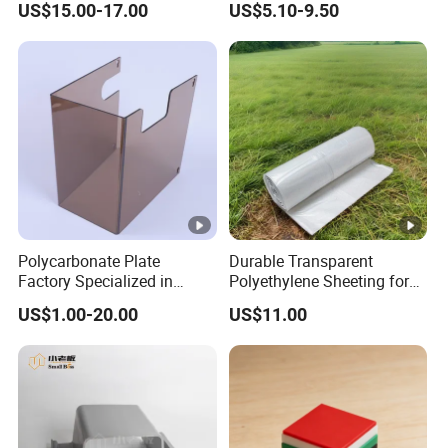
US$15.00-17.00
US$5.10-9.50
Polycarbonate Plate
Durable Transparent
Factory Specialized in
Polyethylene Sheeting for
Processing Thermal
Construction Projects
US$1.00-20.00
US$11.00
Forming Cutting Engraving
20'x100' PE Film
Bending Machine
Equipment Baffles