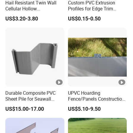
Hail Resistant Twin Wall
Custom PVC Extrusion
Cellular Hollow
Profiles for Edge Trim
Polycarbonate Sheet for
Decorative Finishing and
Trade Term
US$3.20-3.80
US$0.15-0.50
Warehouse Canopy
Industrial Applications
Payment Term
Sample Lead
Time
Durable Composite PVC
UPVC Hoarding
Sheet Pile for Seawall
Fence/Panels Construction
Protection Vietnam Market
Site Scaffold Fencing
US$15.00-17.00
US$5.10-9.50