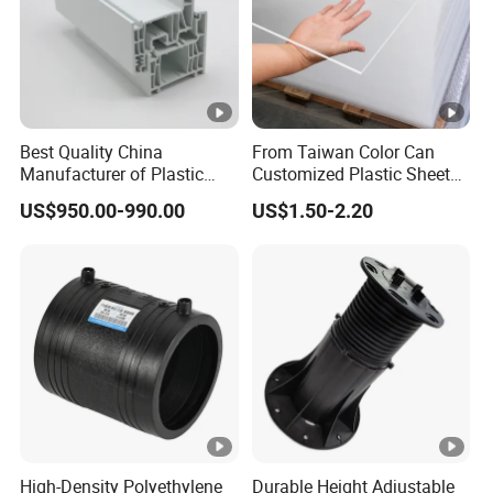
Best Quality China
From Taiwan Color Can
Manufacturer of Plastic
Customized Plastic Sheets
UPVC Extrusion Window
2mm Acrylic Sheet
US$950.00-990.00
US$1.50-2.20
Profile with PVC Material
High-Density Polyethylene
Durable Height Adjustable