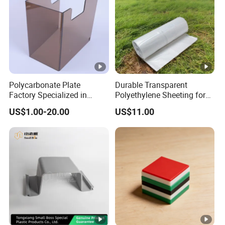
Polycarbonate Plate
Durable Transparent
Factory Specialized in
Polyethylene Sheeting for
Processing Thermal
Construction Projects
US$1.00-20.00
US$11.00
Forming Cutting Engraving
20'x100' PE Film
Bending Machine
Equipment Baffles