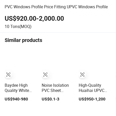
PVC Windows Profile Price Fitting UPVC Windows Profile
US$920.00-2,000.00
10
Tons(MOQ)
Similar products
Baydee High
Noise Isolation
High-Quality
Quality White
PVC Sheet
Huaihai UPVC
UPVC Extruded
Premium Plastic
PVC Profile for
US$940-980
US$0.1-3
US$950-1,200
PVC Frame
Profile Durable
Windows and
Profile for Sliding
PVC Profile for
Doors Eco
Window and Door
Interior & Exterior
Building