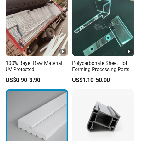
100% Bayer Raw Material
Polycarbonate Sheet Hot
UV Protected
Forming Processing Parts
Polycarbonate/PC Hollow
CNC Processing Equipment
US$0.90-3.90
US$1.10-50.00
Roof Panels Sheet for
Baffles PC Blister Products
Greenhouse