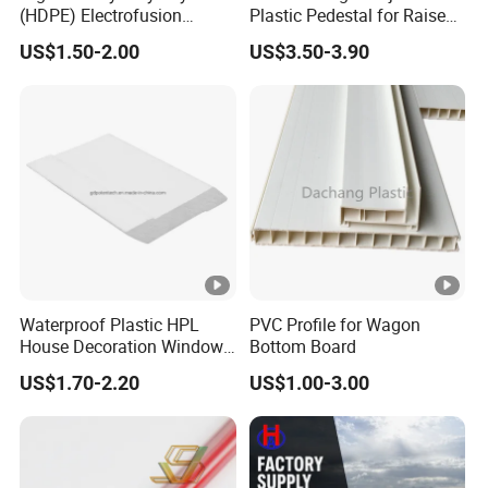
(HDPE) Electrofusion
Plastic Pedestal for Raised
Fittings Coupling (20mm-
Floor Use in Outdoor Marble
US$1.50-2.00
US$3.50-3.90
1000mm)
Waterproof Plastic HPL
PVC Profile for Wagon
House Decoration Window
Bottom Board
Frame PVC Louver Blade
US$1.70-2.20
US$1.00-3.00
Mould