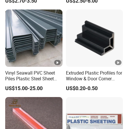
US$2.70-3.50
US$2.50-6.00
Support
Manufacturing Technique
Vinyl Seawall PVC Sheet
Extruded Plastic Profiles for
Piles Plastic Steel Sheet
Window & Door Corner
Pile
Parts
US$15.00-25.00
US$0.20-0.50
Our advanced manufacturing process utilizes ASA
material for co-extrusion on the profile surfaces. This
method offers two significant advantages: First, the
vibrant color is highly decorative and aesthetically
pleasing.
Currently, we boast an impressive palette of