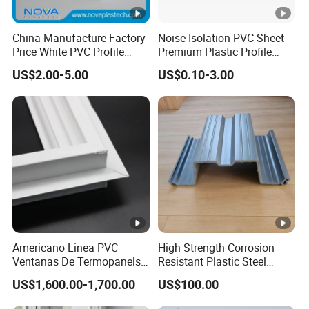
China Manufacture Factory
Noise Isolation PVC Sheet
Price White PVC Profile
Premium Plastic Profile
Door Jamb
Durable PVC Profile for
US$2.00-5.00
US$0.10-3.00
Interior & Exterior Doors
Americano Linea PVC
High Strength Corrosion
Ventanas De Termopanels
Resistant Plastic Steel
Vinyl Patio Door Profiles for
Sheet Pile for River Bank
US$1,600.00-1,700.00
US$100.00
Window and Door
Protection