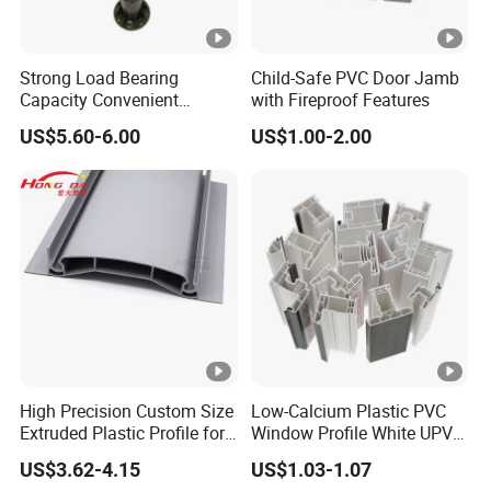
Strong Load Bearing
Child-Safe PVC Door Jamb
Capacity Convenient
with Fireproof Features
Installation Firm Raised
US$5.60-6.00
US$1.00-2.00
Floor Joist Adjustable
Pedestal
High Precision Custom Size
Low-Calcium Plastic PVC
Extruded Plastic Profile for
Window Profile White UPVC
Building
Profile for Distributors
US$3.62-4.15
US$1.03-1.07