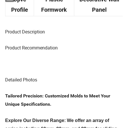
Upvc
Plastic
Decorative Wall
Profile
Formwork
Panel
Product Description
Product Recommendation
Detailed Photos
Tailored Precision: Customized Molds to Meet Your
Unique Specifications.
Explore Our Diverse Range: We offer an array of