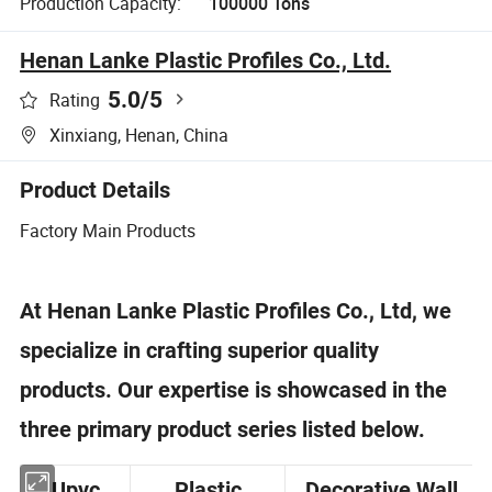
Production Capacity:
100000 Tons
Henan Lanke Plastic Profiles Co., Ltd.
5.0
/5
Rating
Xinxiang, Henan, China
Product Details
Factory Main Products
At Henan Lanke Plastic Profiles Co., Ltd, we
specialize in crafting superior quality
products. Our expertise is showcased in the
three primary product series listed below.