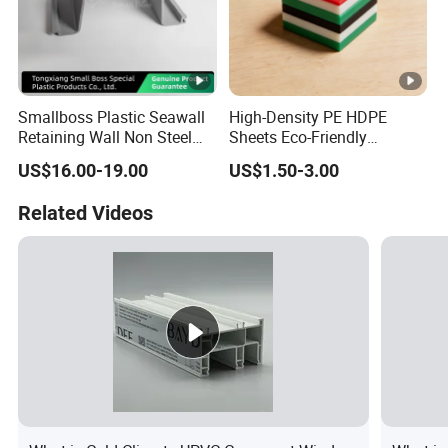
Smallboss Plastic Seawall
High-Density PE HDPE
Retaining Wall Non Steel
Sheets Eco-Friendly
Sheet Pile PVC Sheet Pile
UHMWPE Plastic Board
US$16.00-19.00
US$1.50-3.00
Related Videos