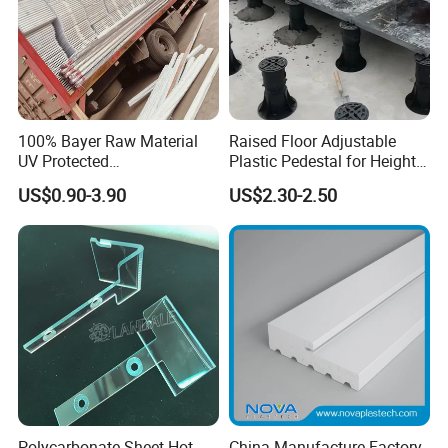
100% Bayer Raw Material
Raised Floor Adjustable
UV Protected
Plastic Pedestal for Height
Polycarbonate/PC Hollow
Versatility and Enhanced
US$0.90-3.90
US$2.30-2.50
Roof Panels Sheet for
Performance
Greenhouse
Polycarbonate Sheet Hot
China Manufacture Factory