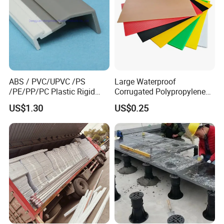
ABS / PVC/UPVC /PS
Large Waterproof
/PE/PP/PC Plastic Rigid
Corrugated Polypropylene
Extrusion Profile for
Plastic PP Coroplast Sheet
US$1.30
US$0.25
Refrigerator Parts
with Hollow Fluted Sheeting
for Printing Panels Board
Baords