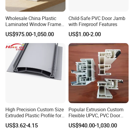
We use ASA material to do the co-
Wholesale China Plastic
Child-Safe PVC Door Jamb
Laminated Window Frame
with Fireproof Features
extusion on the surface of the
PVC Extrusion Machine
US$975.00-1,050.00
US$1.00-2.00
UPVC Profile
profiles, which has two
advantages: first, this color is
decorative,
now we have 192
colorsare available
; second, it is
highly anti-uv, so it is very helpful
for these hot countries.
High Precision Custom Size
Popular Extrusion Custom
Extruded Plastic Profile for
Flexible UPVC, PVC Door
Building
Profiles for Plastic Door
US$3.62-4.15
US$940.00-1,030.00
Frames