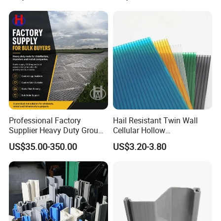
Packaging & Shipping
Professional Factory
Hail Resistant Twin Wall
Supplier Heavy Duty Ground
Cellular Hollow
Mat 4X8 for Construction
Polycarbonate Sheet for
US$35.00-350.00
US$3.20-3.80
Machinery
Warehouse Canopy