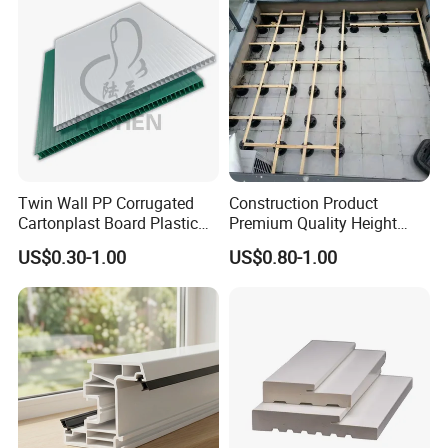
Twin Wall PP Corrugated
Construction Product
Cartonplast Board Plastic
Premium Quality Height
Sheet
Adjustable WPC Decking
US$0.30-1.00
US$0.80-1.00
Pedestals