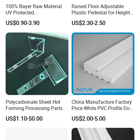
100% Bayer Raw Material
Raised Floor Adjustable
UV Protected
Plastic Pedestal for Height
Customized mold to meet your
Polycarbonate/PC Hollow
Versatility and Enhanced
US$0.90-3.90
US$2.30-2.50
Roof Panels Sheet for
Performance
different requirements.
Greenhouse
We have kinds of series, such as 60mm,
80mm, 88mm, sliding/casement/swing/tilt
out.
The products series:
60 series sliding windows and doors
Polycarbonate Sheet Hot
China Manufacture Factory
60 series casement and tilf turnwindows
Forming Processing Parts
Price White PVC Profile Door
CNC Processing Equipment
Jamb
60 series casement doors
US$1.10-50.00
US$2.00-5.00
Baffles PC Blister Products
80 series sliding windows and doors
80 series casement doors