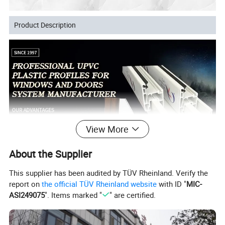
Product Description
View More
About the Supplier
This supplier has been audited by TÜV Rheinland. Verify the
report on
the official TÜV Rheinland website
with ID "
MIC-
ASI249075
". Items marked "
" are certified.