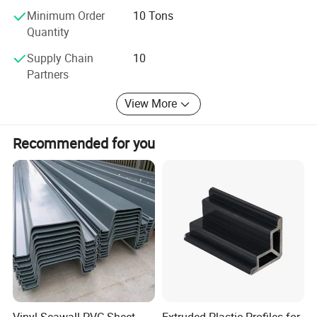
Quality is the life of our company, and we will be honest to
Minimum Order
10 Tons
theworldwide buyers. Welcome to visit our factory.
Quantity
Supply Chain
10
Partners
View More
Recommended for you
Vinyl Seawall PVC Sheet
Extruded Plastic Profiles for