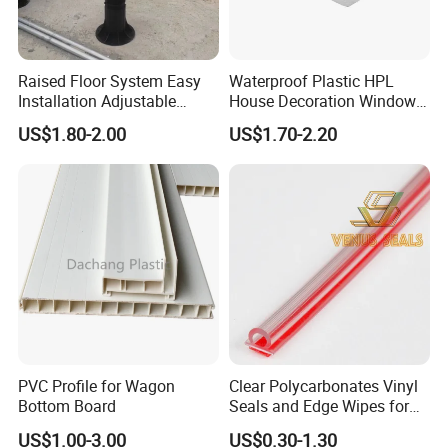
Raised Floor System Easy
Waterproof Plastic HPL
Installation Adjustable
House Decoration Window
Pedestal for Height
Frame PVC Louver Blade
US$1.80-2.00
US$1.70-2.20
Adjustments
Mould
PVC Profile for Wagon
Clear Polycarbonates Vinyl
Bottom Board
Seals and Edge Wipes for
Shower Room with
US$1.00-3.00
US$0.30-1.30
Adhesive Tape