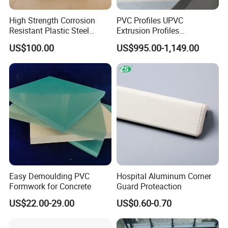
High Strength Corrosion
PVC Profiles UPVC
Resistant Plastic Steel
Extrusion Profiles
Sheet Pile for River Bank
Manufacturer for Plastic
US$100.00
US$995.00-1,149.00
Protection
Window Frames
Manufacturing Technique
Easy Demoulding PVC
Hospital Aluminum Corner
Formwork for Concrete
Guard Proteaction
US$22.00-29.00
US$0.60-0.70