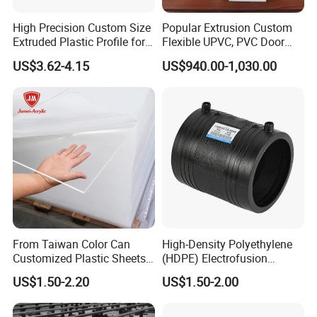
High Precision Custom Size
Popular Extrusion Custom
Extruded Plastic Profile for
Flexible UPVC, PVC Door
Building
Profiles for Plastic Door
US$3.62-4.15
US$940.00-1,030.00
Frames
From Taiwan Color Can
High-Density Polyethylene
Customized Plastic Sheets
(HDPE) Electrofusion
2mm Acrylic Sheet
Fittings Coupling (20mm-
US$1.50-2.20
US$1.50-2.00
1000mm)