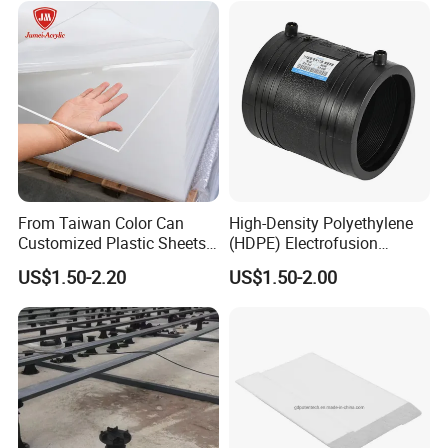
From Taiwan Color Can
High-Density Polyethylene
Customized Plastic Sheets
(HDPE) Electrofusion
2mm Acrylic Sheet
Fittings Coupling (20mm-
US$1.50-2.20
US$1.50-2.00
1000mm)