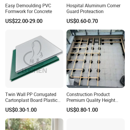
Easy Demoulding PVC
Hospital Aluminum Corner
!
Formwork for Concrete
Guard Proteaction
US$22.00-29.00
US$0.60-0.70
Twin Wall PP Corrugated
Construction Product
Cartonplast Board Plastic
Premium Quality Height
Sheet
Adjustable WPC Decking
US$0.30-1.00
US$0.80-1.00
Pedestals