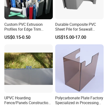
Custom PVC Extrusion
Durable Composite PVC
Profiles for Edge Trim
Sheet Pile for Seawall
Decorative Finishing and
Protection Vietnam Market
US$0.15-0.50
US$15.00-17.00
Industrial Applications
Company Profile
UPVC Hoarding
Polycarbonate Plate Factory
Fence/Panels Construction
Specialized in Processing
Site Scaffold Fencing
Thermal Forming Cutting