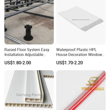
Raised Floor System Easy
Waterproof Plastic HPL
Installation Adjustable
House Decoration Window
Pedestal for Height
Frame PVC Louver Blade
US$1.80-2.00
US$1.70-2.20
Adjustments
Mould