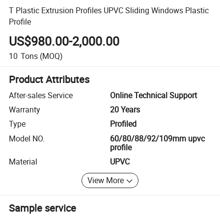
T Plastic Extrusion Profiles UPVC Sliding Windows Plastic
Profile
US$980.00-2,000.00
10
Tons
(MOQ)
Product Attributes
After-sales Service
Online Technical Support
Warranty
20 Years
Type
Profiled
Model NO.
60/80/88/92/109mm upvc
profile
Material
UPVC
View More
Sample service