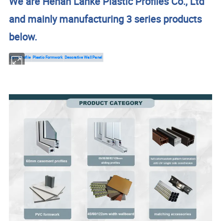
We are Henan Lanke Plastic Profiles Co., Ltd
and mainly manufacturing 3 series products
below.
Upvc Profile
Plastic Formwork
Decorative Wall Panel