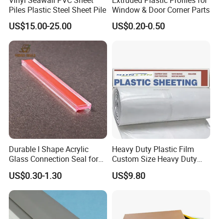
Piles Plastic Steel Sheet Pile
Window & Door Corner Parts
US$15.00-25.00
US$0.20-0.50
Detailed Photos
Durable I Shape Acrylic
Heavy Duty Plastic Film
Glass Connection Seal for
Custom Size Heavy Duty
Door Window Profile
Clear Plastic Film Sheeting
US$0.30-1.30
US$9.80
Accessories
10X100 Construction Film
Waterproof Builders Plastic
Film Roll for Construction