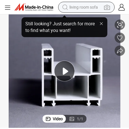
living room sofa
container house
T Plastic Extrusion Profiles UPVC Sliding Windows Plastic Profile
powder
human hair wig
racing motorcycle
farm tractor
shoulder bag
pullover hoody
Video
1
/
1