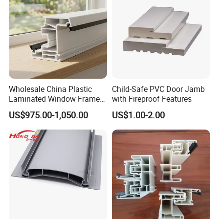
Wholesale China Plastic
Child-Safe PVC Door Jamb
Laminated Window Frame
with Fireproof Features
PVC Extrusion Machine
US$975.00-1,050.00
US$1.00-2.00
UPVC Profile