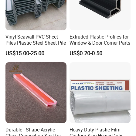
standard, with this strict quality standards more and more
customers are coming to us. If you are just looking for a
quality supplier at a great price, we would like to help you
with your uPVC extrusion needs. Small and large orders
Vinyl Seawall PVC Sheet
Extruded Plastic Profiles for
are both welcome.
Piles Plastic Steel Sheet Pile
Window & Door Corner Parts
US$15.00-25.00
US$0.20-0.50
Durable I Shape Acrylic
Heavy Duty Plastic Film
Glass Connection Seal for
Custom Size Heavy Duty