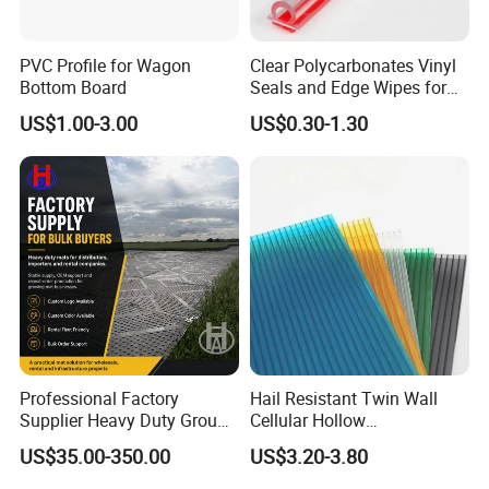
PVC Profile for Wagon
Clear Polycarbonates Vinyl
Bottom Board
Seals and Edge Wipes for
Shower Room with
US$1.00-3.00
US$0.30-1.30
Adhesive Tape
Professional Factory
Hail Resistant Twin Wall
Supplier Heavy Duty Ground
Cellular Hollow
Mat 4X8 for Construction
Polycarbonate Sheet for
US$35.00-350.00
US$3.20-3.80
Machinery
Warehouse Canopy