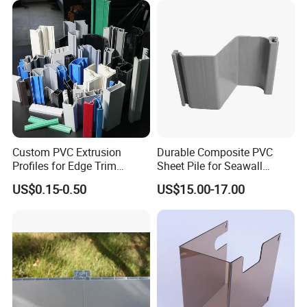
Custom PVC Extrusion
Durable Composite PVC
Profiles for Edge Trim
Sheet Pile for Seawall
Decorative Finishing and
Protection Vietnam Market
US$0.15-0.50
US$15.00-17.00
Industrial Applications