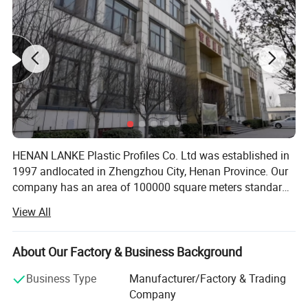
Product Recommendation
HENAN LANKE Plastic Profiles Co. Ltd was established in
1997 andlocated in Zhengzhou City, Henan Province. Our
company has an area of 100000 square meters standard
manufacturing workshop, 60 advancedproduction lines,
View All
and several modern independent laboratories. Our
annuaoutput is 68 000 ton. With the introduction of
world's leading equipment andproduction processes, we
About Our Factory & Business Background
guarantee the quality and durability of every PVCproduct.
Business Type
Manufacturer/Factory & Trading
In addition, our company takes the full advantages of PVC
Company
productsand provides the colorful profiles to meet the