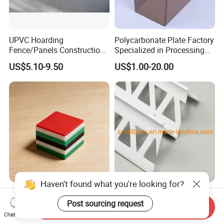
UPVC Hoarding
Polycarbonate Plate Factory
Fence/Panels Construction
Specialized in Processing
Site Scaffold Fencing
Thermal Forming Cutting
US$5.10-9.50
US$1.00-20.00
Engraving Bending Machine
Equipment Baffles
Haven't found what you're looking for?
High-Density PE HDPE
Hot Sell/Factory Direct/PVC
Sheets Eco-Friendly
Corner Bead/Wall
Post sourcing request
Send Inquiry
UHMWPE Plastic Board
Guard/Angle Bead CB2 CB4
Chat Now
US$1.50-3.00
US$0.25-0.30