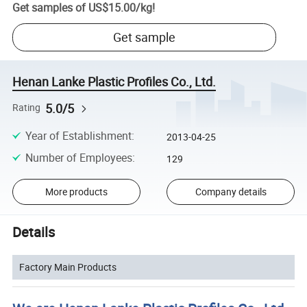
Get samples of
US$15.00
/
kg
!
Get sample
Henan Lanke Plastic Profiles Co., Ltd.
5.0/5
Rating
Year of Establishment
:
2013-04-25
Number of Employees
:
129
More products
Company details
Details
Factory Main Products