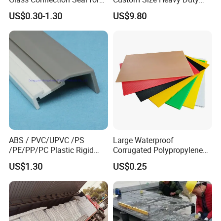
Door Window Profile
Clear Plastic Film Sheeting
US$0.30-1.30
US$9.80
Accessories
10X100 Construction Film
Waterproof Builders Plastic
Film Roll for Construction
ABS / PVC/UPVC /PS
Large Waterproof
/PE/PP/PC Plastic Rigid
Corrugated Polypropylene
Extrusion Profile for
Plastic PP Coroplast Sheet
US$1.30
US$0.25
Refrigerator Parts
with Hollow Fluted Sheeting
for Printing Panels Board
Baords