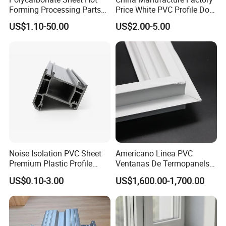
Forming Processing Parts
Price White PVC Profile Door
CNC Processing Equipment
Jamb
US$1.10-50.00
US$2.00-5.00
Baffles PC Blister Products
FAQ
Q1
: What is our factory product range?
A: 1) 60/ 80/88 series casement/sliding /swing/tilt
out/customized window and door profiles.
Noise Isolation PVC Sheet
Americano Linea PVC
Premium Plastic Profile
Ventanas De Termopanels
2) OEM/ODM Plastic profiles.
Durable PVC Profile for
Vinyl Patio Door Profiles for
US$0.10-3.00
US$1,600.00-1,700.00
3) Reinforcement-Galvanized,Anti-rust and
Interior & Exterior Doors
Window and Door
Accessories:Seals, Hinges, Locks, Pulleys, Mesh
screens,etc.